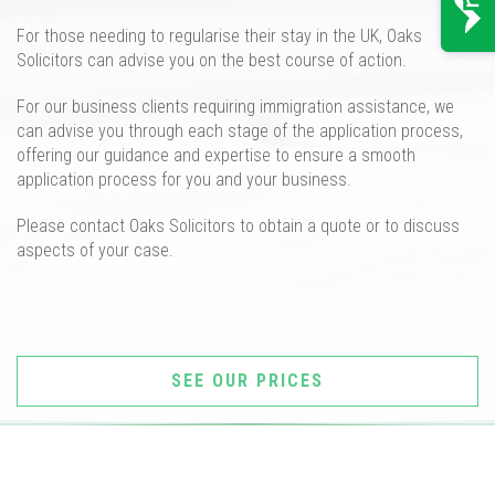
For those needing to
regularis
e
their
stay in the UK
,
Oaks
Solicitors can advise you on the best course of action.
For our
business
clients requiring immigration assistance, we
can advise you
through each stage of the application process,
offering our guidance and expertise to ensure a smooth
application process for you and your business.
Please contact Oaks Solicitors t
o
obtain a quote or to
discuss
aspects of
y
our
case.
SEE OUR PRICES