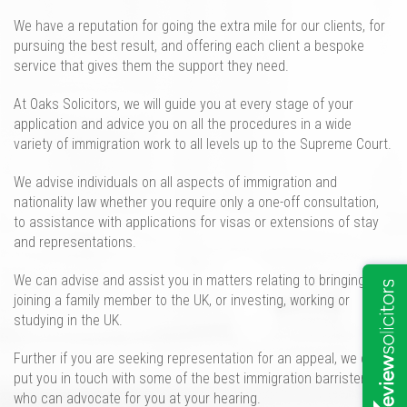
We
have
a reputation for going the extra mile for our clients, for
pursuing the best result, and offering each client a
bespoke
service that gives them the support they need.
At Oaks Solicitors, we will guide
you at every stage of your
application and advice you on all the
procedures
in a wide
variety of immigration work to all levels up to the Supreme Court.
We
advise individuals on all aspects of immigration and
nationality law
whether you require only a
one-off
consultation
,
to assistance with applications for visas or extensions of stay
and representations
.
We can advise and assist you in matters relating to bringing
and
joining
a family member
to
the UK, or
investing, working or
studying i
n the UK
.
Further i
f you are seeking representation for an appeal
, we can
put you in touch with some of the
best immigration barristers
who can advocate for you at your hearing.