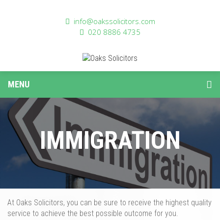
info@oakssolicitors.com
020 8886 4735
MENU
IMMIGRATION
At Oaks Solicitors,
you can be sure
to
receive the highest quality
service to achieve the best possible outcome for you
.