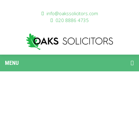
info@oakssolicitors.com
020 8886 4735
MENU
PROPERTY LAW
Residential Conveyancing