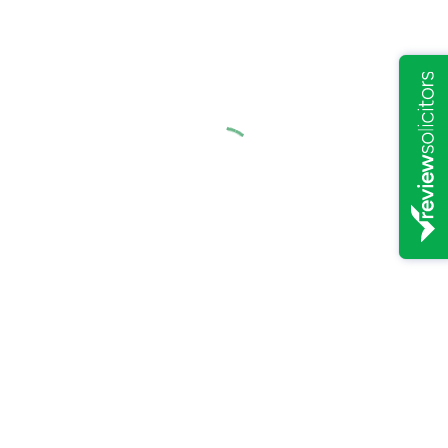
Child arrangement order relating to residence and contact
Consent Agreements
Parental Steps
Specific Issue
We understand that family breakdowns can be distressing for
children and will require sensitive and sympathetic advice.
If you matter can be resolved through mediation and negotiation,
going court may be avoided.
Please contact Oaks Solicitors to obtain a quote or discuss aspects
of your case.